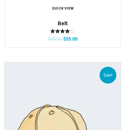
QUICK VIEW
Belt
Rated
4.00
$
65.00
$
55.00
out of 5
Sale!