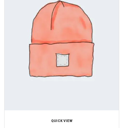
QUICK VIEW