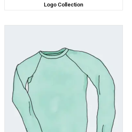
Logo Collection