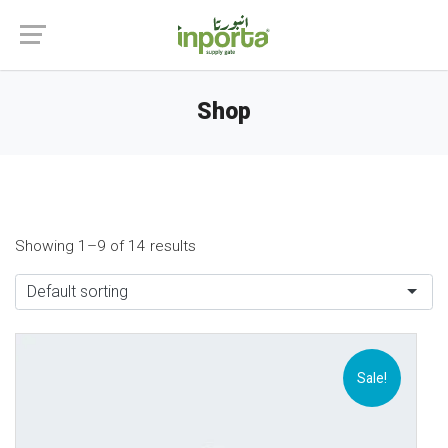
Shop
Showing 1–9 of 14 results
Default sorting
Sale!