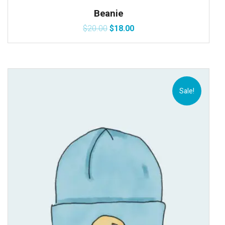
Beanie
$
20.00
$
18.00
Sale!