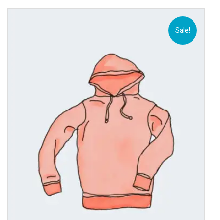
Sale!