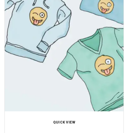
QUICK VIEW