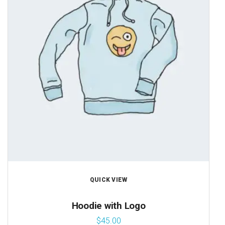
QUICK VIEW
Hoodie with Logo
$
45.00