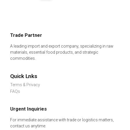
Trade Partner
A leading import and export company, specializing in raw
materials, essential food products, and strategic
commodities.
Quick Lnks
Terms & Privacy
FAQs
Urgent Inquiries
For immediate assistance with trade or logistics matters,
contact us anytime.