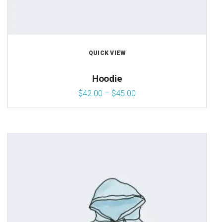
QUICK VIEW
Hoodie
$
42.00
–
$
45.00