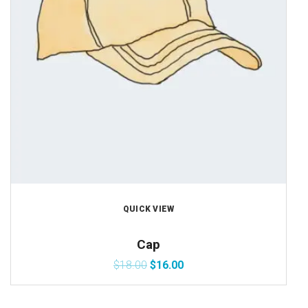
QUICK VIEW
Cap
$
18.00
$
16.00