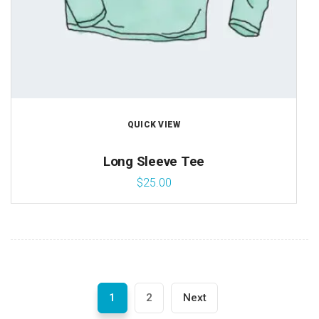
QUICK VIEW
Long Sleeve Tee
$
25.00
1
2
Next