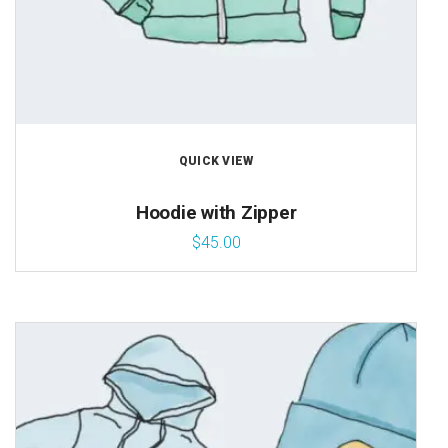
QUICK VIEW
Hoodie with Zipper
$
45.00