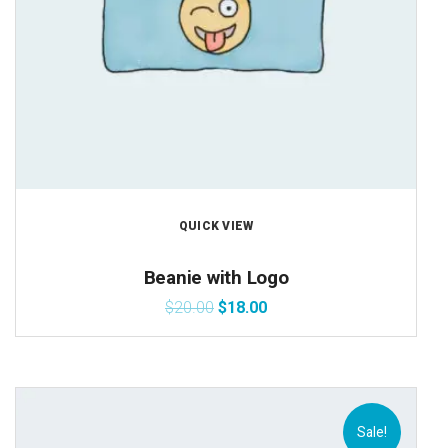
QUICK VIEW
Beanie with Logo
$
20.00
$
18.00
Sale!