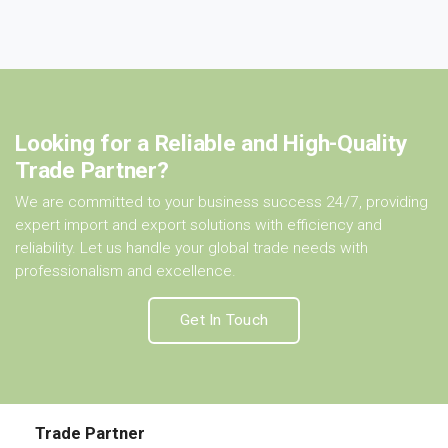
Looking for a Reliable and High-Quality
Trade Partner?
We are committed to your business success 24/7, providing
expert import and export solutions with efficiency and
reliability. Let us handle your global trade needs with
professionalism and excellence.
Get In Touch
Trade Partner