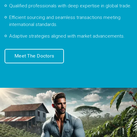
Qualified professionals with deep expertise in global trade.
Efficient sourcing and seamless transactions meeting
international standards.
Adaptive strategies aligned with market advancements.
Meet The Doctors