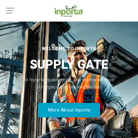
WELCOME TO INPORTA
SUPPLY GATE
At Inporta, quality, trust, and teamwork drive
our legacy of trade excellence.
More About Inporta