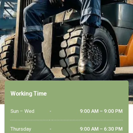
Working Time
Sun – Wed
-
9:00 AM – 9:00 PM
Thursday
-
9:00 AM – 6:30 PM