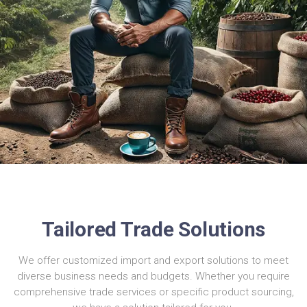
Tailored Trade Solutions
We offer customized import and export solutions to meet
diverse business needs and budgets. Whether you require
comprehensive trade services or specific product sourcing,