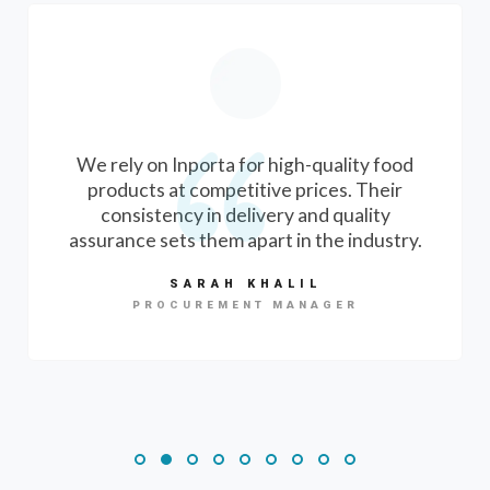
We rely on Inporta for high-quality food
products at competitive prices. Their
consistency in delivery and quality
assurance sets them apart in the industry.
SARAH KHALIL
PROCUREMENT MANAGER