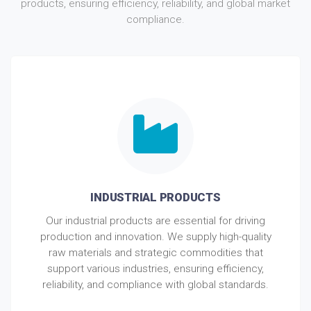
products, ensuring efficiency, reliability, and global market
compliance.
INDUSTRIAL PRODUCTS
Our industrial products are essential for driving
production and innovation. We supply high-quality
raw materials and strategic commodities that
support various industries, ensuring efficiency,
reliability, and compliance with global standards.