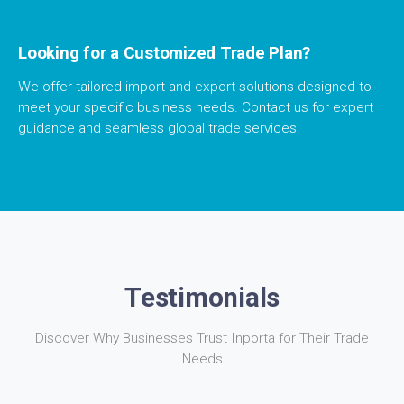
Looking for a Customized Trade Plan?
We offer tailored import and export solutions designed to
meet your specific business needs. Contact us for expert
guidance and seamless global trade services.
Testimonials
Discover Why Businesses Trust Inporta for Their Trade
Needs