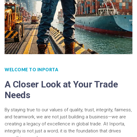
WELCOME TO INPORTA
A Closer Look at Your Trade
Needs
By staying true to our values of quality, trust, integrity, fairness,
and teamwork, we are not just building a business—we are
creating a legacy of excellence in global trade. At Inporta,
integrity is not just a word; it is the foundation that drives