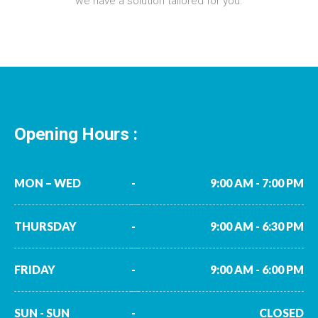
we have a solution tailored for you.
Opening Hours :
MON – WED
-
9:00 AM - 7:00 PM
THURSDAY
-
9:00 AM - 6:30 PM
FRIDAY
-
9:00 AM - 6:00 PM
SUN - SUN
-
CLOSED