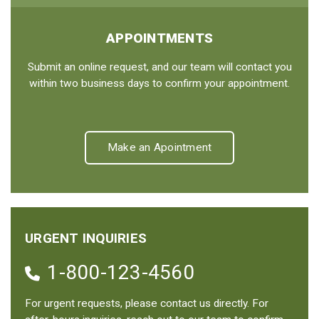
APPOINTMENTS
Submit an online request, and our team will contact you
within two business days to confirm your appointment.
Make an Apointment
URGENT INQUIRIES
1-800-123-4560
For urgent requests, please contact us directly. For