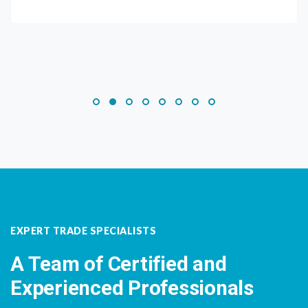
EXPERT TRADE SPECIALISTS
A Team of Certified and
Experienced Professionals