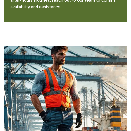
after-hours inquiries, reach out to our team to confirm
availability and assistance.