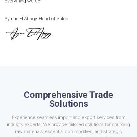
everything we do.
Ayman El Abagy, Head of Sales
Comprehensive Trade
Solutions
Experience seamless import and export services from
industry experts. We provide tailored solutions for sourcing
raw materials, essential commodities, and strategic