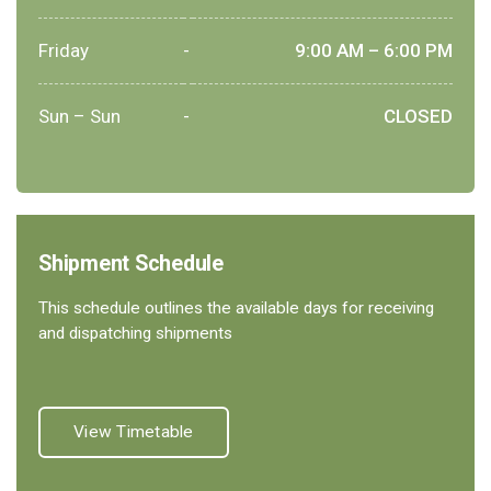
Friday
-
9:00 AM – 6:00 PM
Sun – Sun
-
CLOSED
Shipment Schedule
This schedule outlines the available days for receiving
and dispatching shipments
View Timetable