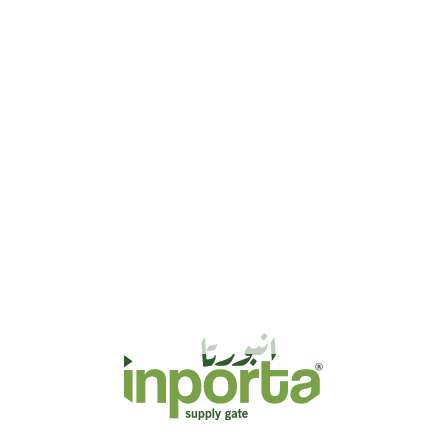
ed to meet the diverse needs of businesses in various
sure smooth operations, reliable sourcing, and efficient
 and strategic partnerships, we streamline supply chain
mlessly into international markets. Our dedicated
rade strategies, reduce costs, and enhance efficiency.
ustrial goods, or consumer products, our services
, and uncompromised quality.
, ensuring seamless and efficient business operations.