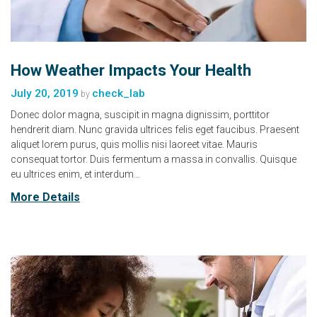
How Weather Impacts Your Health
July 20, 2019
check_lab
by
Donec dolor magna, suscipit in magna dignissim, porttitor
hendrerit diam. Nunc gravida ultrices felis eget faucibus. Praesent
aliquet lorem purus, quis mollis nisi laoreet vitae. Mauris
consequat tortor. Duis fermentum a massa in convallis. Quisque
eu ultrices enim, et interdum…
More Details