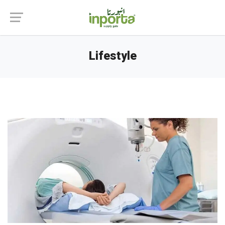
Lifestyle