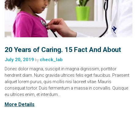
20 Years of Caring. 15 Fact And About
July 20, 2019
check_lab
by
Donec dolor magna, suscipit in magna dignissim, porttitor
hendrerit diam. Nunc gravida ultrices felis eget faucibus. Praesent
aliquet lorem purus, quis mollis nisi laoreet vitae. Mauris
consequat tortor. Duis fermentum a massa in convallis. Quisque
eu ultrices enim, et interdum…
More Details