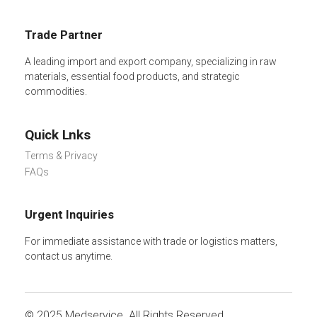
Trade Partner
A leading import and export company, specializing in raw
materials, essential food products, and strategic
commodities.
Quick Lnks
Terms & Privacy
FAQs
Urgent Inquiries
For immediate assistance with trade or logistics matters,
contact us anytime.
© 2025
Medservice.
All Rights Reserved