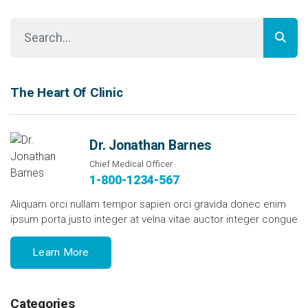
The Heart Of Clinic
Dr. Jonathan Barnes
Chief Medical Officer
1-800-1234-567
Aliquam orci nullam tempor sapien orci gravida donec enim
ipsum porta justo integer at velna vitae auctor integer congue
Learn More
Categories