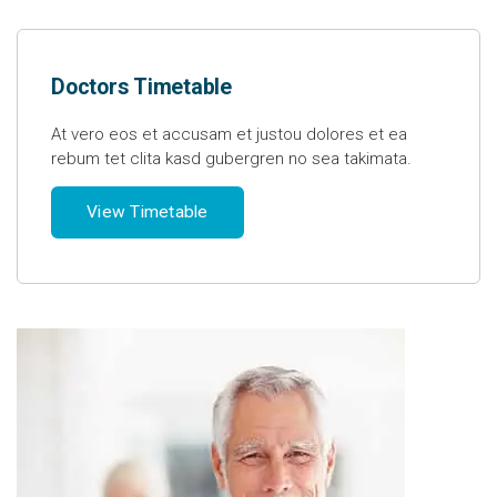
Doctors Timetable
At vero eos et accusam et justou dolores et ea
rebum tet clita kasd gubergren no sea takimata.
View Timetable