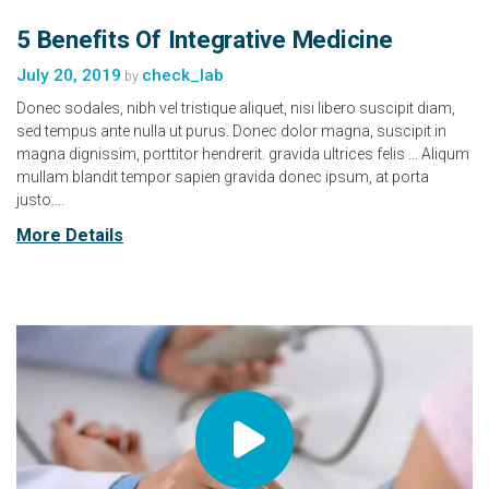
5 Benefits Of Integrative Medicine
July 20, 2019
check_lab
by
Donec sodales, nibh vel tristique aliquet, nisi libero suscipit diam,
sed tempus ante nulla ut purus. Donec dolor magna, suscipit in
magna dignissim, porttitor hendrerit. gravida ultrices felis … Aliqum
mullam blandit tempor sapien gravida donec ipsum, at porta
justo….
More Details