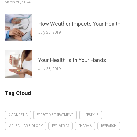
March 20, 2024
How Weather Impacts Your Health
July 28, 2019
Your Health Is In Your Hands
July 28, 2019
Tag Cloud
DIAGNOSTIC
EFFECTIVE TREATMENT
LIFESTYLE
MOLECULAR BIOLOGY
PEDIATRICS
PHARMA
RESEARCH