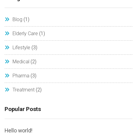
Blog
(1)
Elderly Care
(1)
Lifestyle
(3)
Medical
(2)
Pharma
(3)
Treatment
(2)
Popular Posts
Hello world!