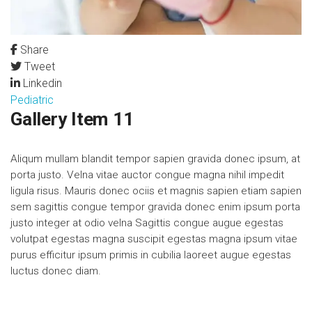
Share
Tweet
Linkedin
Pediatric
Gallery Item 11
Aliqum mullam blandit tempor sapien gravida donec ipsum, at
porta justo. Velna vitae auctor congue magna nihil impedit
ligula risus. Mauris donec ociis et magnis sapien etiam sapien
sem sagittis congue tempor gravida donec enim ipsum porta
justo integer at odio velna Sagittis congue augue egestas
volutpat egestas magna suscipit egestas magna ipsum vitae
purus efficitur ipsum primis in cubilia laoreet augue egestas
luctus donec diam.