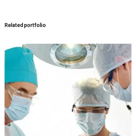
Related portfolio