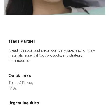
Trade Partner
A leading import and export company, specializing in raw
materials, essential food products, and strategic
commodities.
Quick Lnks
Terms & Privacy
FAQs
Urgent Inquiries