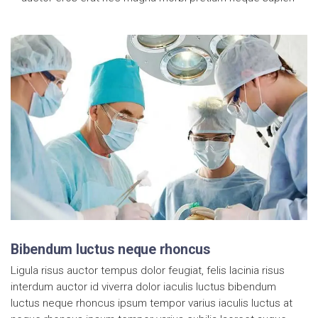
Bibendum luctus neque rhoncus
Ligula risus auctor tempus dolor feugiat, felis lacinia risus
interdum auctor id viverra dolor iaculis luctus bibendum
luctus neque rhoncus ipsum tempor varius iaculis luctus at