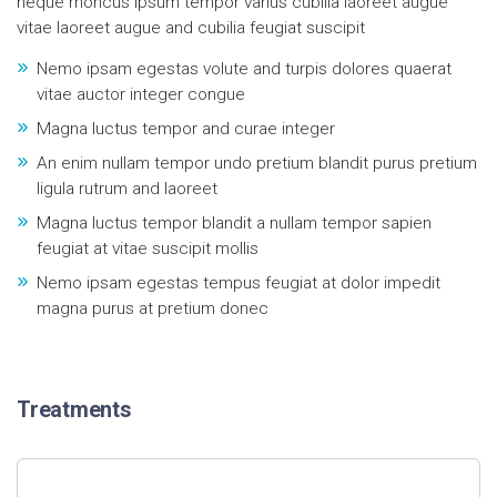
neque rhoncus ipsum tempor varius cubilia laoreet augue
vitae laoreet augue and cubilia feugiat suscipit
Nemo ipsam egestas volute and turpis dolores quaerat
vitae auctor integer congue
Magna luctus tempor and curae integer
An enim nullam tempor undo pretium blandit purus pretium
ligula rutrum and laoreet
Magna luctus tempor blandit a nullam tempor sapien
feugiat at vitae suscipit mollis
Nemo ipsam egestas tempus feugiat at dolor impedit
magna purus at pretium donec
Treatments