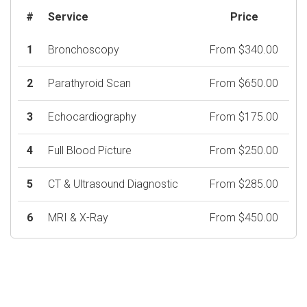
#
Service
Price
1
Bronchoscopy
From $340.00
2
Parathyroid Scan
From $650.00
3
Echocardiography
From $175.00
4
Full Blood Picture
From $250.00
5
CT & Ultrasound Diagnostic
From $285.00
6
MRI & X-Ray
From $450.00