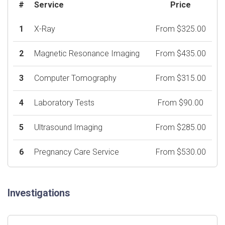
#
Service
Price
1
X-Ray
From $325.00
2
Magnetic Resonance Imaging
From $435.00
3
Computer Tomography
From $315.00
4
Laboratory Tests
From $90.00
5
Ultrasound Imaging
From $285.00
6
Pregnancy Care Service
From $530.00
Investigations