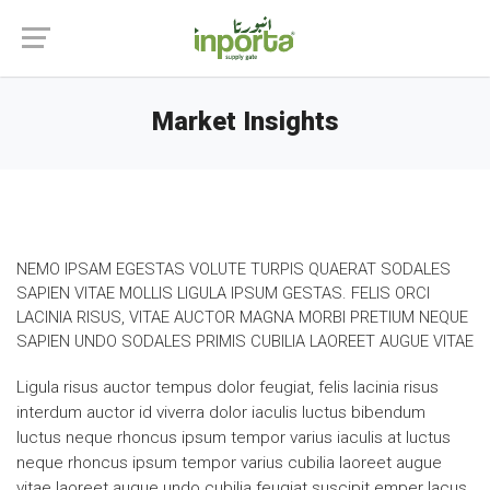
Market Insights
NEMO IPSAM EGESTAS VOLUTE TURPIS QUAERAT SODALES
SAPIEN VITAE MOLLIS LIGULA IPSUM GESTAS. FELIS ORCI
LACINIA RISUS, VITAE AUCTOR MAGNA MORBI PRETIUM NEQUE
SAPIEN UNDO SODALES PRIMIS CUBILIA LAOREET AUGUE VITAE
Ligula risus auctor tempus dolor feugiat, felis lacinia risus
interdum auctor id viverra dolor iaculis luctus bibendum
luctus neque rhoncus ipsum tempor varius iaculis at luctus
neque rhoncus ipsum tempor varius cubilia laoreet augue
vitae laoreet augue undo cubilia feugiat suscipit emper lacus