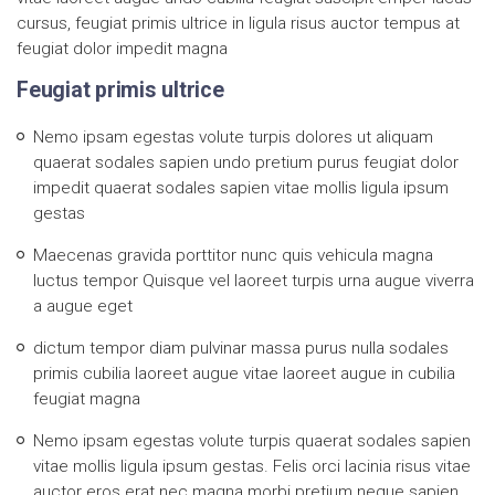
cursus, feugiat primis ultrice in ligula risus auctor tempus at
feugiat dolor impedit magna
Feugiat primis ultrice
Nemo ipsam egestas volute turpis dolores ut aliquam
quaerat sodales sapien undo pretium purus feugiat dolor
impedit quaerat sodales sapien vitae mollis ligula ipsum
gestas
Maecenas gravida porttitor nunc quis vehicula magna
luctus tempor Quisque vel laoreet turpis urna augue viverra
a augue eget
dictum tempor diam pulvinar massa purus nulla sodales
primis cubilia laoreet augue vitae laoreet augue in cubilia
feugiat magna
Nemo ipsam egestas volute turpis quaerat sodales sapien
vitae mollis ligula ipsum gestas. Felis orci lacinia risus vitae
auctor eros erat nec magna morbi pretium neque sapien